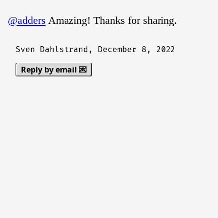
@adders
Amazing! Thanks for sharing.
Sven Dahlstrand,
December 8, 2022
Reply by email 💌