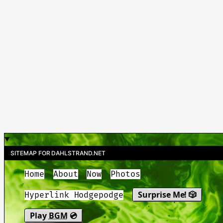
SITEMAP FOR DAHLSTRAND.NET
Home
About
Now
Photos
Surprise Me! 🎲
Hyperlink Hodgepodge
Play
BGM
💿