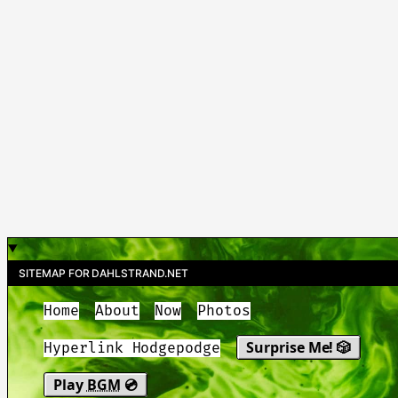
SITEMAP FOR DAHLSTRAND.NET
Home
About
Now
Photos
Surprise Me! 🎲
Hyperlink Hodgepodge
Play
BGM
💿