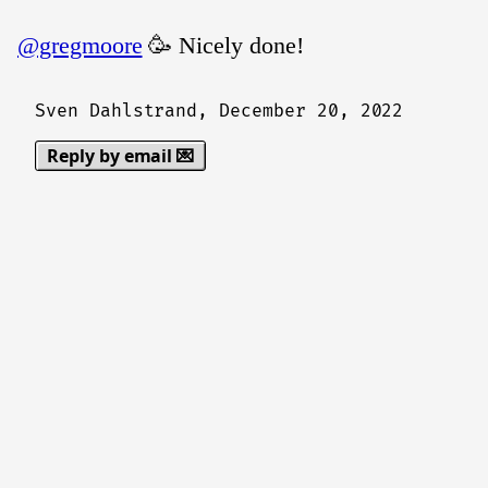
@gregmoore
🥳 Nicely done!
Sven Dahlstrand,
December 20, 2022
Reply by email 💌