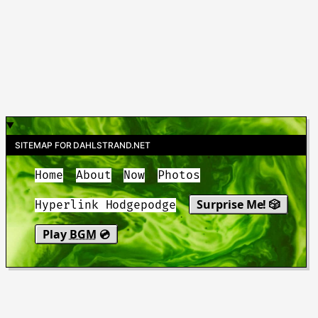
SITEMAP FOR DAHLSTRAND.NET
Home
About
Now
Photos
Surprise Me! 🎲
Hyperlink Hodgepodge
Play
BGM
💿