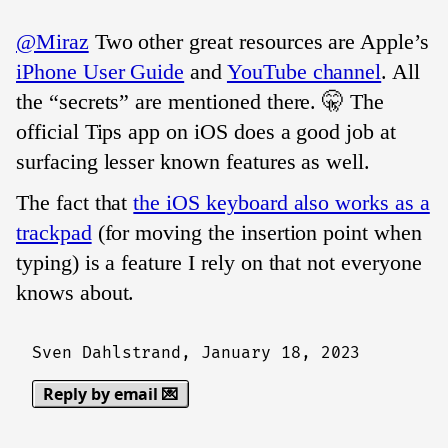
@Miraz
Two other great resources are Apple’s
iPhone User Guide
and
YouTube channel
. All
the “secrets” are mentioned there. 🤫 The
official Tips app on iOS does a good job at
surfacing lesser known features as well.
The fact that
the iOS keyboard also works as a
trackpad
(for moving the insertion point when
typing) is a feature I rely on that not everyone
knows about.
Sven Dahlstrand,
January 18, 2023
Reply by email 💌