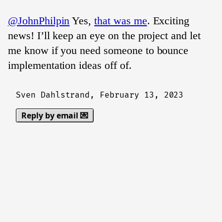
@JohnPhilpin
Yes,
that was me
. Exciting
news! I’ll keep an eye on the project and let
me know if you need someone to bounce
implementation ideas off of.
Sven Dahlstrand,
February 13, 2023
Reply by email 💌