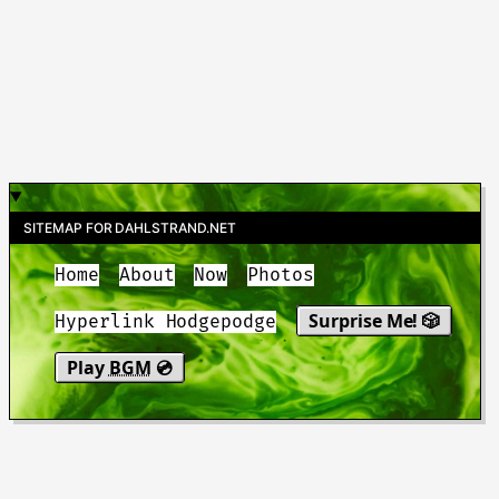
SITEMAP FOR DAHLSTRAND.NET
Home
About
Now
Photos
Surprise Me! 🎲
Hyperlink Hodgepodge
Play
BGM
💿