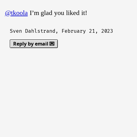
@tkoola
I’m glad you liked it!
Sven Dahlstrand,
February 21, 2023
Reply by email 💌