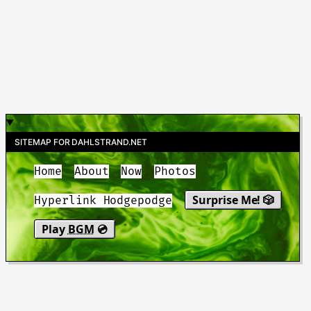
SITEMAP FOR DAHLSTRAND.NET
Home
About
Now
Photos
Surprise Me! 🎲
Hyperlink Hodgepodge
Play
BGM
💿