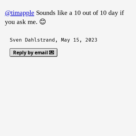
@timapple
Sounds like a 10 out of 10 day if
you ask me. 😊
Sven Dahlstrand,
May 15, 2023
Reply by email 💌