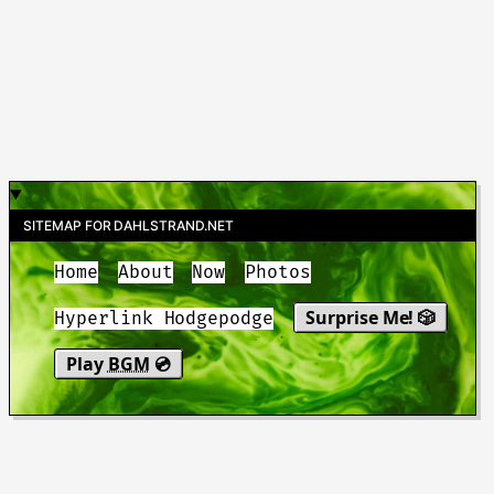
SITEMAP FOR DAHLSTRAND.NET
Home
About
Now
Photos
Surprise Me! 🎲
Hyperlink Hodgepodge
Play
BGM
💿