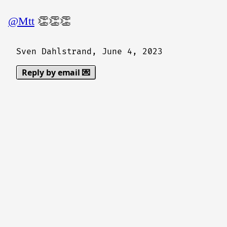
@Mtt
👏👏👏
Sven Dahlstrand,
June 4, 2023
Reply by email 💌