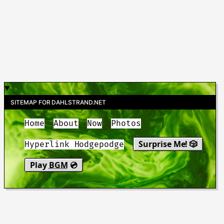
SITEMAP FOR DAHLSTRAND.NET
Home
About
Now
Photos
Surprise Me! 🎲
Hyperlink Hodgepodge
Play
BGM
💿