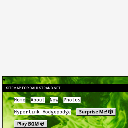
SITEMAP FOR DAHLSTRAND.NET
Home
About
Now
Photos
Surprise Me! 🎲
Hyperlink Hodgepodge
Play
BGM
💿