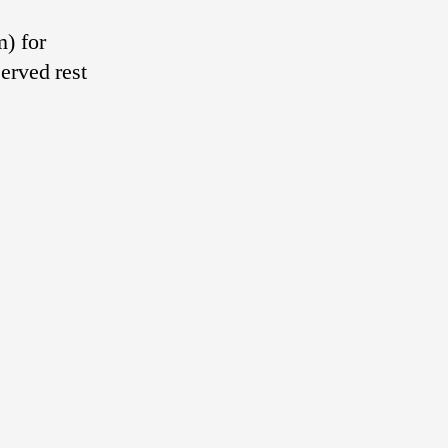
) for
erved rest