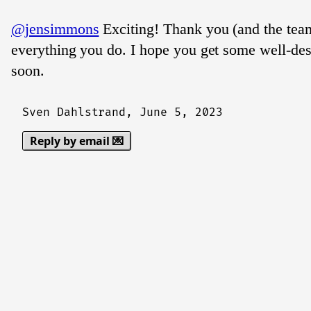
@jensimmons
Exciting! Thank you (and the team
everything you do. I hope you get some well-des
soon.
Sven Dahlstrand,
June 5, 2023
Reply by email 💌