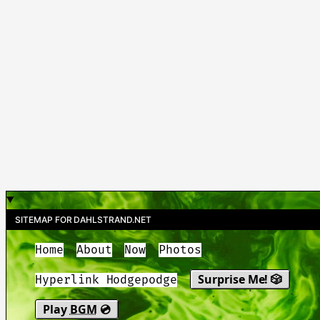
SITEMAP FOR DAHLSTRAND.NET
Home
About
Now
Photos
Surprise Me! 🎲
Hyperlink Hodgepodge
Play
BGM
💿