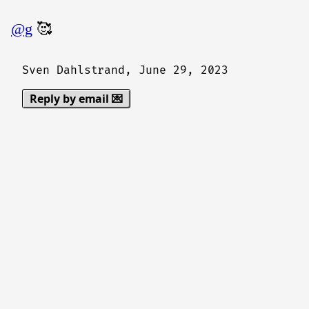
@g
🥰
Sven Dahlstrand,
June 29, 2023
Reply by email 💌