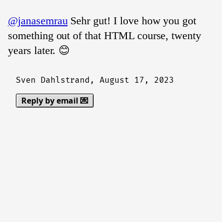
@janasemrau
Sehr gut! I love how you got
something out of that HTML course, twenty
years later. 😊
Sven Dahlstrand,
August 17, 2023
Reply by email 💌