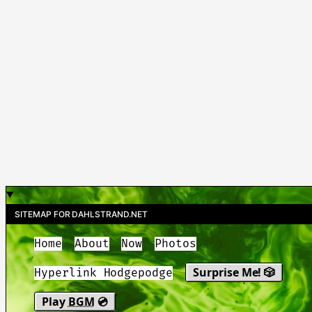
SITEMAP FOR DAHLSTRAND.NET
Home
About
Now
Photos
Surprise Me! 🎲
Hyperlink Hodgepodge
Play
BGM
💿