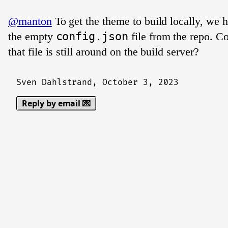
@manton
To get the theme to build locally, we 
the empty
config.json
file from the repo. Co
that file is still around on the build server?
Sven Dahlstrand,
October 3, 2023
Reply by email 💌