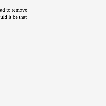
had to remove
uld it be that