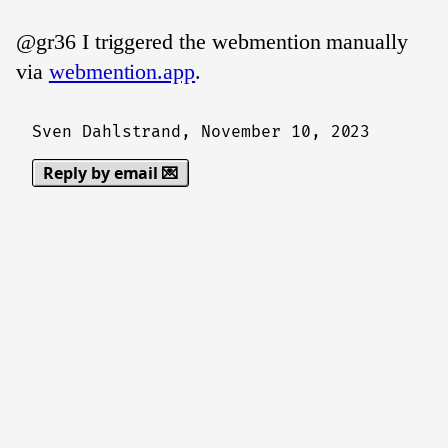
@gr36 I triggered the webmention manually
via
webmention.app
.
Sven Dahlstrand,
November 10, 2023
Reply by email 💌