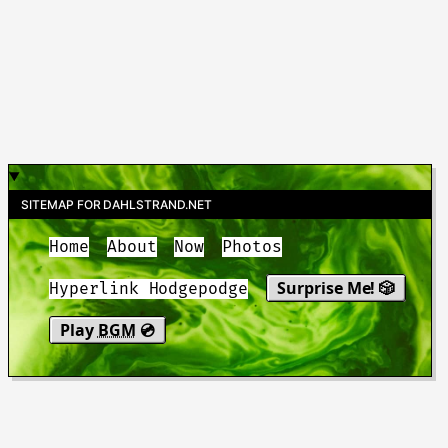
SITEMAP FOR DAHLSTRAND.NET
Home
About
Now
Photos
Surprise Me! 🎲
Hyperlink Hodgepodge
Play
BGM
💿