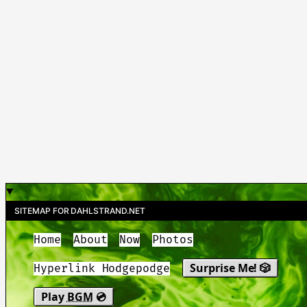
SITEMAP FOR DAHLSTRAND.NET
Home
About
Now
Photos
Surprise Me! 🎲
Hyperlink Hodgepodge
Play
BGM
💿