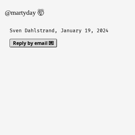
@martyday 🤯
Sven Dahlstrand,
January 19, 2024
Reply by email 💌