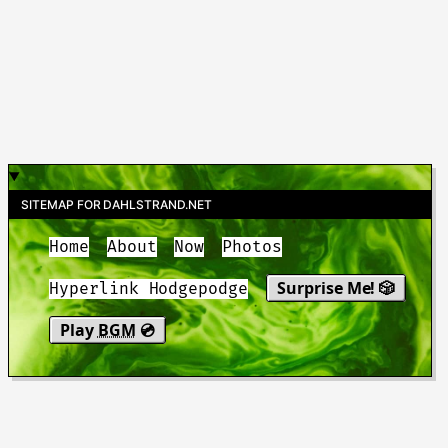
SITEMAP FOR DAHLSTRAND.NET
Home
About
Now
Photos
Surprise Me! 🎲
Hyperlink Hodgepodge
Play
BGM
💿