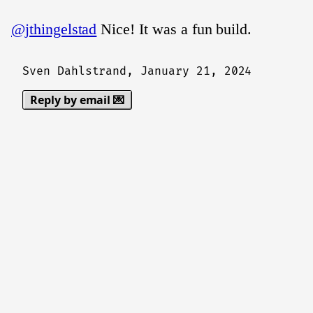
@jthingelstad
Nice! It was a fun build.
Sven Dahlstrand,
January 21, 2024
Reply by email 💌