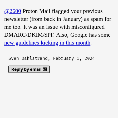
@2600
Proton Mail flagged your previous
newsletter (from back in January) as spam for
me too. It was an issue with misconfigured
DMARC/DKIM/SPF. Also, Google has some
new guidelines kicking in this month
.
Sven Dahlstrand,
February 1, 2024
Reply by email 💌