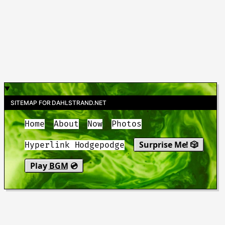
SITEMAP FOR DAHLSTRAND.NET
Home
About
Now
Photos
Surprise Me! 🎲
Hyperlink Hodgepodge
Play
BGM
💿