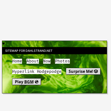
SITEMAP FOR DAHLSTRAND.NET
Home
About
Now
Photos
Surprise Me! 🎲
Hyperlink Hodgepodge
Play
BGM
💿