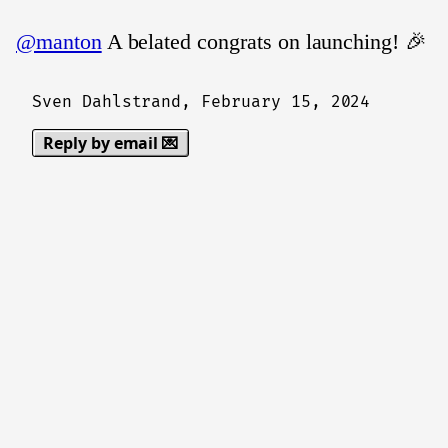
@manton
A belated congrats on launching! 🎉
Sven Dahlstrand,
February 15, 2024
Reply by email 💌