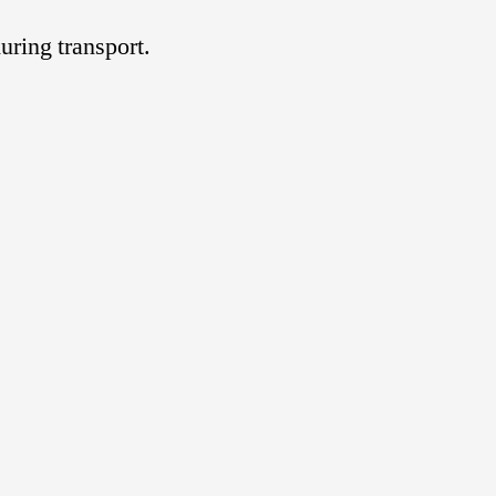
uring transport.