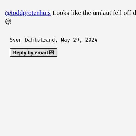
@toddgrotenhuis
Looks like the umlaut fell off d
😅
Sven Dahlstrand,
May 29, 2024
Reply by email 💌