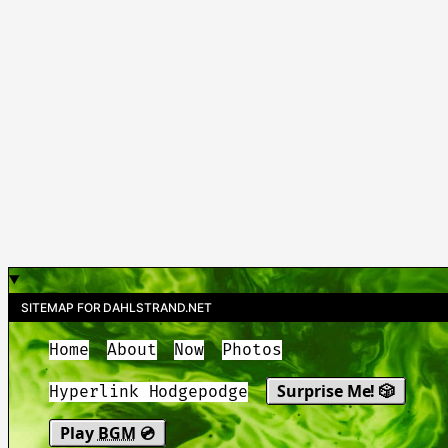
SITEMAP FOR DAHLSTRAND.NET
Home
About
Now
Photos
Surprise Me! 🎲
Hyperlink Hodgepodge
Play
BGM
💿