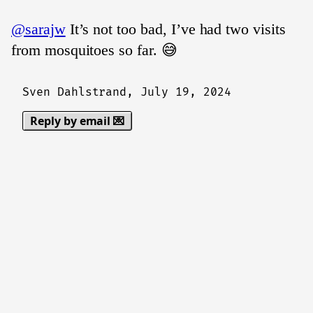
@sarajw
It’s not too bad, I’ve had two visits
from mosquitoes so far. 😅
Sven Dahlstrand,
July 19, 2024
Reply by email 💌