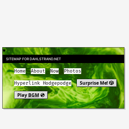
SITEMAP FOR DAHLSTRAND.NET
Home
About
Now
Photos
Surprise Me! 🎲
Hyperlink Hodgepodge
Play
BGM
💿