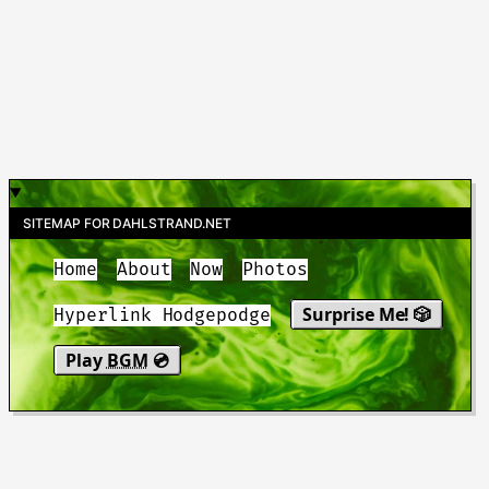
SITEMAP FOR DAHLSTRAND.NET
Home
About
Now
Photos
Surprise Me! 🎲
Hyperlink Hodgepodge
Play
BGM
💿