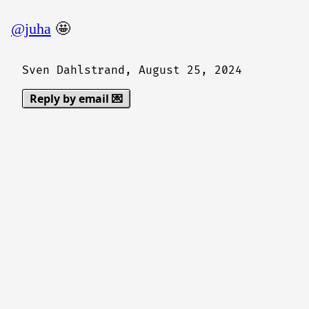
@juha
🤩
Sven Dahlstrand,
August 25, 2024
Reply by email 💌