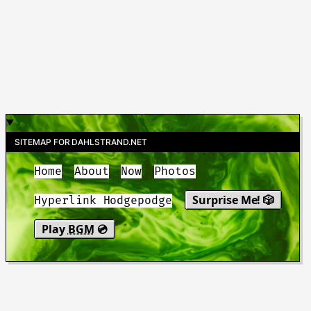
SITEMAP FOR DAHLSTRAND.NET
Home
About
Now
Photos
Surprise Me! 🎲
Hyperlink Hodgepodge
Play
BGM
💿