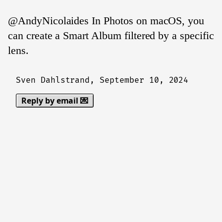
@AndyNicolaides In Photos on macOS, you
can create a Smart Album filtered by a specific
lens.
Sven Dahlstrand,
September 10, 2024
Reply by email 💌