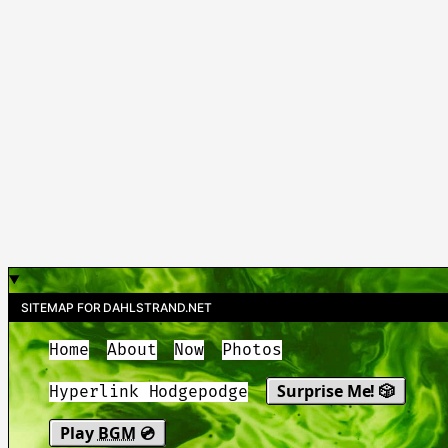
SITEMAP FOR DAHLSTRAND.NET
Home
About
Now
Photos
Surprise Me! 🎲
Hyperlink Hodgepodge
Play
BGM
💿