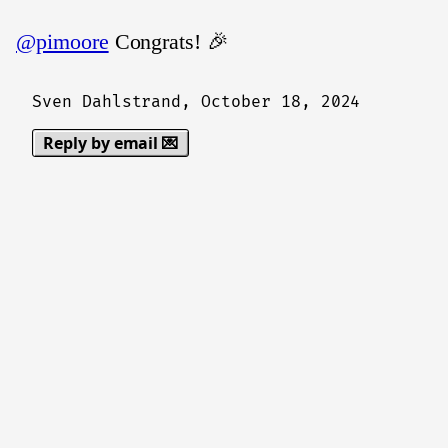
@pimoore
Congrats! 🎉
Sven Dahlstrand,
October 18, 2024
Reply by email 💌