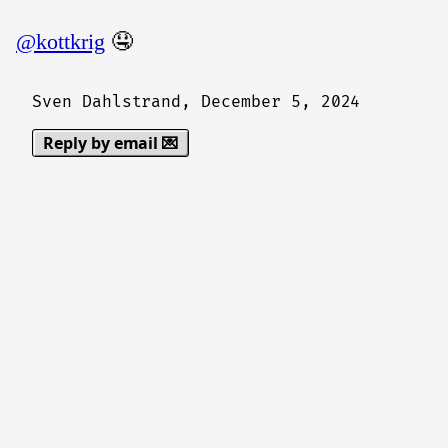
@kottkrig
🤤
Sven Dahlstrand,
December 5, 2024
Reply by email 💌