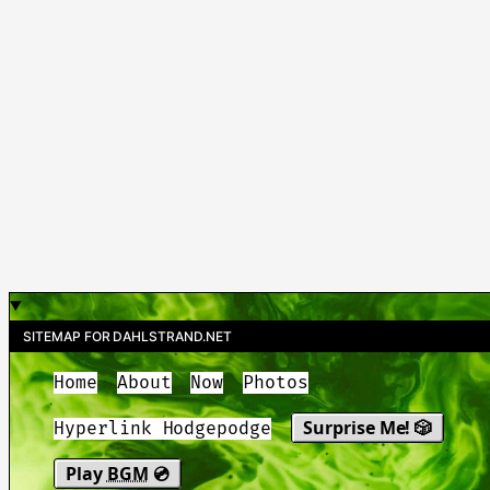
SITEMAP FOR DAHLSTRAND.NET
Home
About
Now
Photos
Surprise Me! 🎲
Hyperlink Hodgepodge
Play
BGM
💿