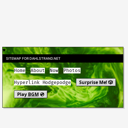
SITEMAP FOR DAHLSTRAND.NET
Home
About
Now
Photos
Surprise Me! 🎲
Hyperlink Hodgepodge
Play
BGM
💿