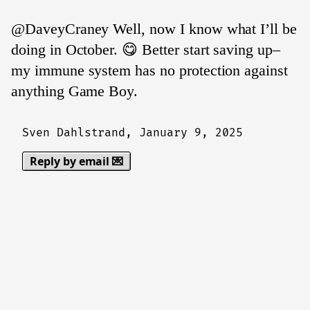
@DaveyCraney Well, now I know what I’ll be
doing in October. 😋 Better start saving up–
my immune system has no protection against
anything Game Boy.
Sven Dahlstrand,
January 9, 2025
Reply by email 💌