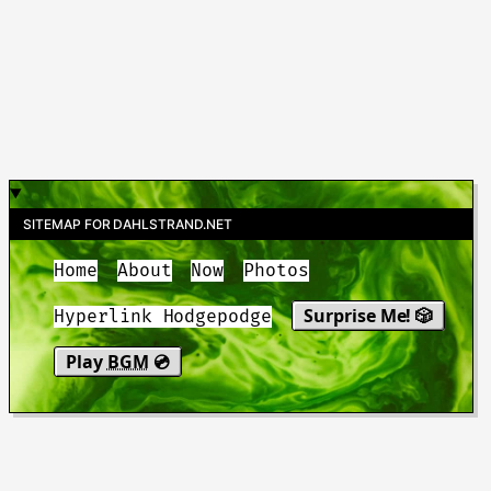
SITEMAP FOR DAHLSTRAND.NET
Home
About
Now
Photos
Surprise Me! 🎲
Hyperlink Hodgepodge
Play
BGM
💿