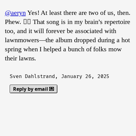
@aeryn
Yes! At least there are two of us, then.
Phew. 😮‍💨 That song is in my brain’s repertoire
too, and it will forever be associated with
lawnmowers—the album dropped during a hot
spring when I helped a bunch of folks mow
their lawns.
Sven Dahlstrand,
January 26, 2025
Reply by email 💌