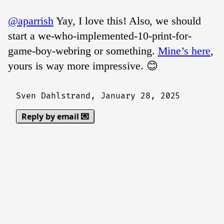
@aparrish
Yay, I love this! Also, we should
start a we-who-implemented-10-print-for-
game-boy-webring or something.
Mine’s here
,
yours is way more impressive. 😊
Sven Dahlstrand,
January 28, 2025
Reply by email 💌