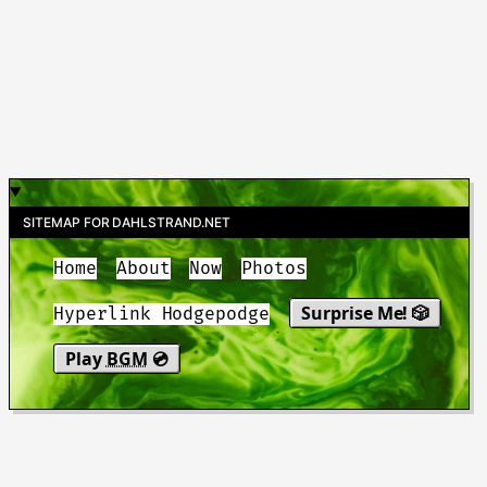
SITEMAP FOR DAHLSTRAND.NET
Home
About
Now
Photos
Surprise Me! 🎲
Hyperlink Hodgepodge
Play
BGM
💿