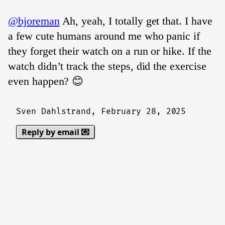
@bjoreman
Ah, yeah, I totally get that. I have
a few cute humans around me who panic if
they forget their watch on a run or hike. If the
watch didn’t track the steps, did the exercise
even happen? 😊
Sven Dahlstrand,
February 28, 2025
Reply by email 💌