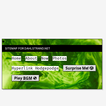
SITEMAP FOR DAHLSTRAND.NET
Home
About
Now
Photos
Surprise Me! 🎲
Hyperlink Hodgepodge
Play
BGM
💿