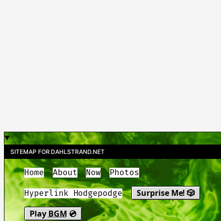
SITEMAP FOR DAHLSTRAND.NET
Home
About
Now
Photos
Surprise Me! 🎲
Hyperlink Hodgepodge
Play
BGM
💿