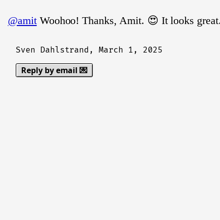
@amit
Woohoo! Thanks, Amit. 😍 It looks great
Sven Dahlstrand,
March 1, 2025
Reply by email 💌