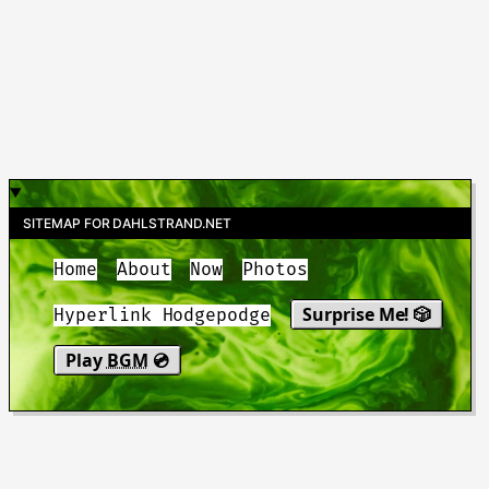
SITEMAP FOR DAHLSTRAND.NET
Home
About
Now
Photos
Surprise Me! 🎲
Hyperlink Hodgepodge
Play
BGM
💿