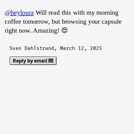
@heyloura
Will read this with my morning
coffee tomorrow, but browsing your capsule
right now. Amazing! 😍
Sven Dahlstrand,
March 12, 2025
Reply by email 💌