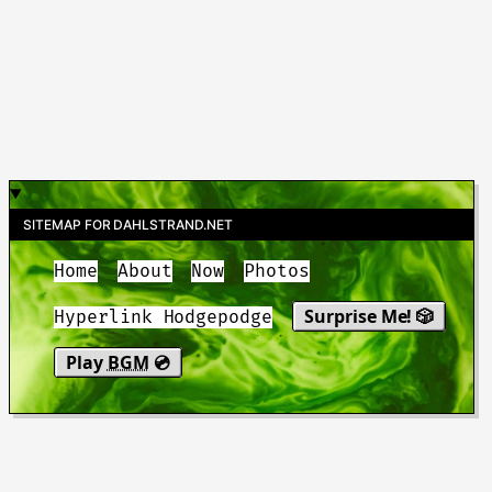
SITEMAP FOR DAHLSTRAND.NET
Home
About
Now
Photos
Surprise Me! 🎲
Hyperlink Hodgepodge
Play
BGM
💿