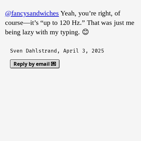
@fancysandwiches
Yeah, you’re right, of
course—it’s “up to 120 Hz.” That was just me
being lazy with my typing. 😊
Sven Dahlstrand,
April 3, 2025
Reply by email 💌