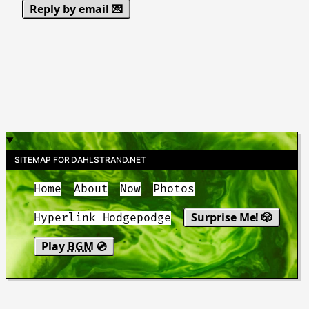
Reply by email 💌
SITEMAP FOR DAHLSTRAND.NET
Home
About
Now
Photos
Surprise Me! 🎲
Hyperlink Hodgepodge
Play
BGM
💿