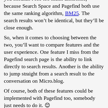
because Search Space and Pagefind both use
the same ranking algorithm,
BM25
. The
search results won’t be identical, but they’ll be
close enough.
So, when it comes to choosing between the
two, you’ll want to compare features and the
user experience. One feature I miss from the
Pagefind search page is the ability to link
directly to search results. Another is the ability
to jump straight from a search result to the
conversation on Micro.blog.
Of course, both of these features could be
implemented with Pagefind too, somebody
just needs to do it. 😊