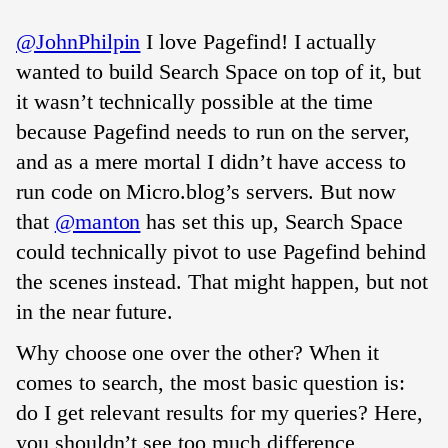
@JohnPhilpin
I love Pagefind! I actually
wanted to build Search Space on top of it, but
it wasn’t technically possible at the time
because Pagefind needs to run on the server,
and as a mere mortal I didn’t have access to
run code on Micro.blog’s servers. But now
that
@manton
has set this up, Search Space
could technically pivot to use Pagefind behind
the scenes instead. That might happen, but not
in the near future.
Why choose one over the other? When it
comes to search, the most basic question is:
do I get relevant results for my queries? Here,
you shouldn’t see too much difference,