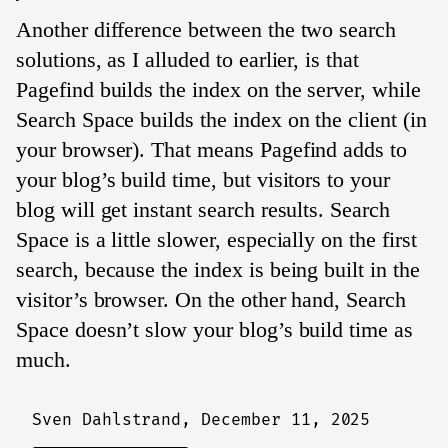
Another difference between the two search
solutions, as I alluded to earlier, is that
Pagefind builds the index on the server, while
Search Space builds the index on the client (in
your browser). That means Pagefind adds to
your blog’s build time, but visitors to your
blog will get instant search results. Search
Space is a little slower, especially on the first
search, because the index is being built in the
visitor’s browser. On the other hand, Search
Space doesn’t slow your blog’s build time as
much.
Sven Dahlstrand,
December 11, 2025