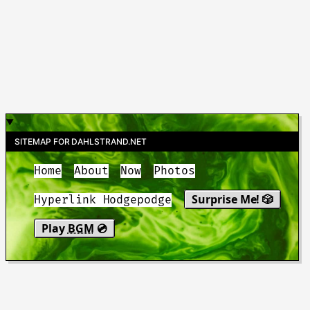
SITEMAP FOR DAHLSTRAND.NET
Home
About
Now
Photos
Surprise Me! 🎲
Hyperlink Hodgepodge
Play
BGM
💿