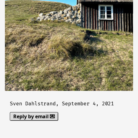
Sven Dahlstrand,
September 4, 2021
Reply by email 💌