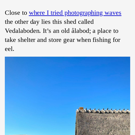
Close to
where I tried photographing waves
the other day lies this shed called
Vedalaboden. It’s an old ålabod; a place to
take shelter and store gear when fishing for
eel.