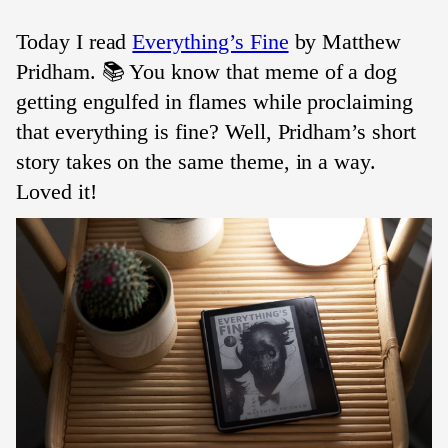
Today I read
Everything’s Fine
by Matthew
Pridham. 📚 You know that meme of a dog
getting engulfed in flames while proclaiming
that everything is fine? Well, Pridham’s short
story takes on the same theme, in a way.
Loved it!