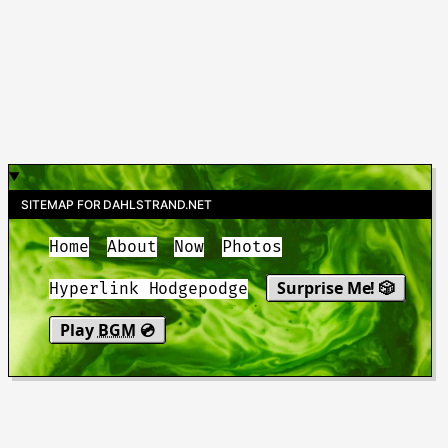
SITEMAP FOR DAHLSTRAND.NET
Home
About
Now
Photos
Surprise Me! 🎲
Hyperlink Hodgepodge
Play
BGM
💿