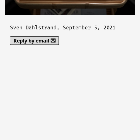
Sven Dahlstrand,
September 5, 2021
Reply by email 💌