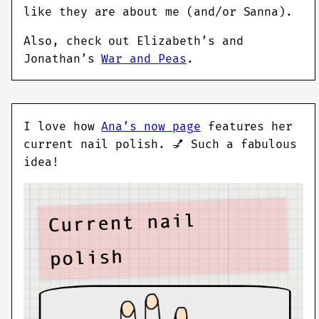
like they are about me (and/or Sanna).
Also, check out Elizabeth’s and
Jonathan’s
War and Peas
.
I love how
Ana’s now page
features her
current nail polish. 💅 Such a fabulous
idea!