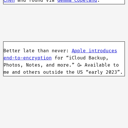
Chen
and found via
Gemma Copeland
.
Better late than never:
Apple introduces
end-to-encryption
for “iCloud Backup,
Photos, Notes, and more.” 🥳 Available to
me and others outside the US “early 2023”.