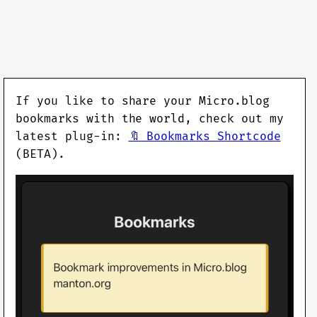
If you like to share your Micro.blog
bookmarks with the world, check out my
latest plug-in:
🔖 Bookmarks Shortcode
(BETA).