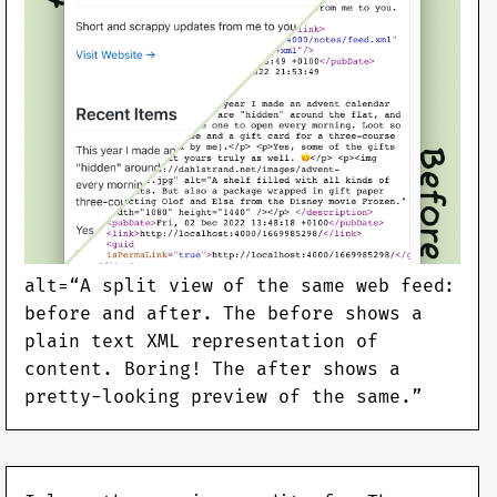
alt=“A split view of the same web feed:
before and after. The before shows a
plain text XML representation of
content. Boring! The after shows a
pretty-looking preview of the same.”