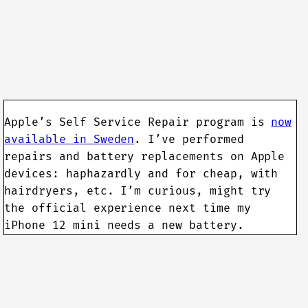
Apple’s Self Service Repair program is
now
available in Sweden
. I’ve performed
repairs and battery replacements on Apple
devices: haphazardly and for cheap, with
hairdryers, etc. I’m curious, might try
the official experience next time my
iPhone 12 mini needs a new battery.