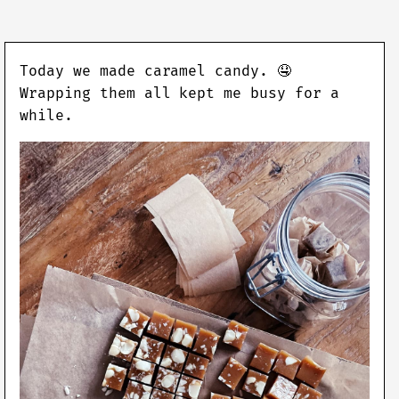
Today we made caramel candy. 🤤
Wrapping them all kept me busy for a
while.