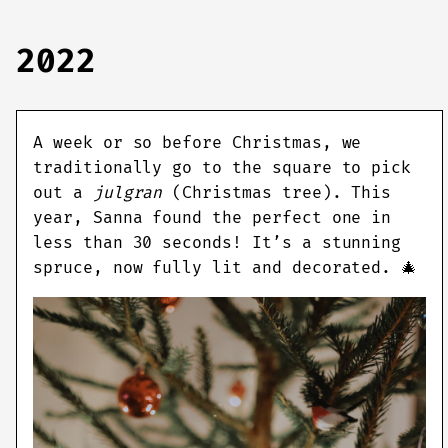
2022
A week or so before Christmas, we
traditionally go to the square to pick
out a
julgran
(Christmas tree). This
year, Sanna found the perfect one in
less than 30 seconds! It’s a stunning
spruce, now fully lit and decorated. 🎄