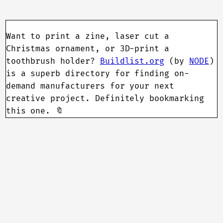
Want to print a zine, laser cut a
Christmas ornament, or 3D-print a
toothbrush holder?
Buildlist.org
(by
NODE
)
is a superb directory for finding on-
demand manufacturers for your next
creative project. Definitely bookmarking
this one. 🔖