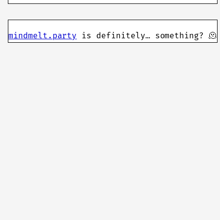
mindmelt.party
is definitely… something? 🫠