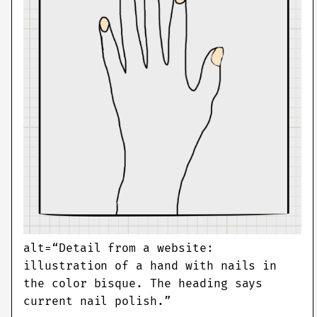
alt=“Detail from a website:
illustration of a hand with nails in
the color bisque. The heading says
current nail polish.”