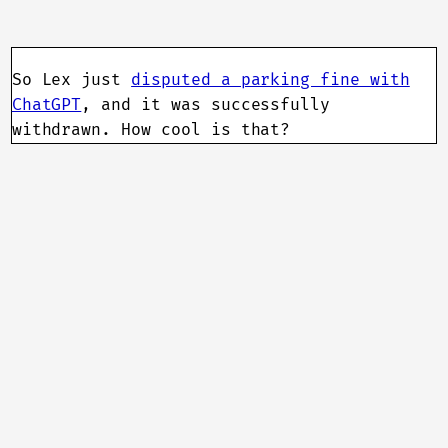
So Lex just
disputed a parking fine with
ChatGPT
, and it was successfully
withdrawn. How cool is that?