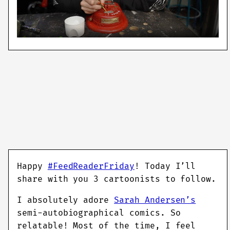
Happy
#FeedReaderFriday
! Today I’ll
share with you 3 cartoonists to follow.
I absolutely adore
Sarah Andersen’s
semi-autobiographical comics. So
relatable! Most of the time, I feel