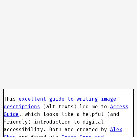
This
excellent guide to writing image
descriptions
(alt texts) led me to
Access
Guide
, which looks like a helpful (and
friendly) introduction to digital
accessibility. Both are created by
Alex