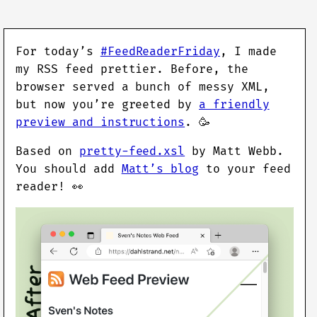
For today’s
#FeedReaderFriday
, I made
my RSS feed prettier. Before, the
browser served a bunch of messy XML,
but now you’re greeted by
a friendly
preview and instructions
. 🥳
Based on
pretty-feed.xsl
by Matt Webb.
You should add
Matt’s blog
to your feed
reader! 👀