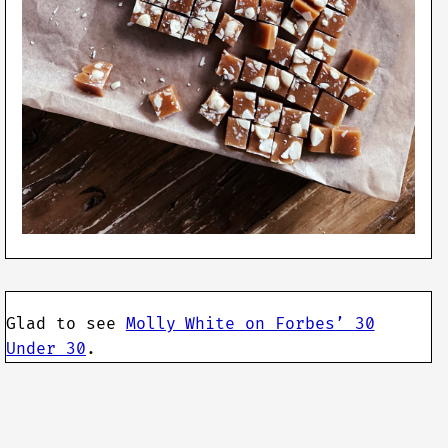
Glad to see
Molly White on Forbes’ 30
Under 30
.