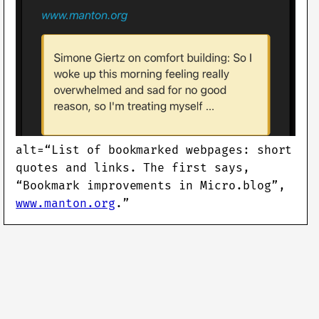
alt=“List of bookmarked webpages: short
quotes and links. The first says,
“Bookmark improvements in Micro.blog”,
www.manton.org
.”