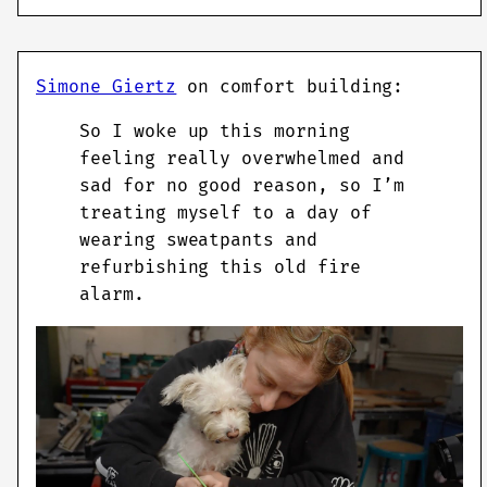
Simone Giertz
on comfort building:
So I woke up this morning
feeling really overwhelmed and
sad for no good reason, so I’m
treating myself to a day of
wearing sweatpants and
refurbishing this old fire
alarm.