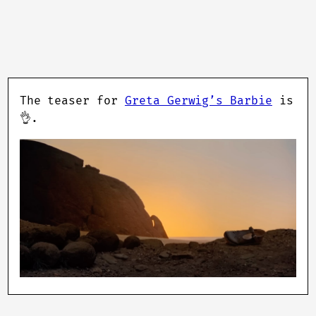
The teaser for
Greta Gerwig’s Barbie
is
👌.