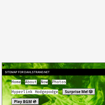
SITEMAP FOR DAHLSTRAND.NET
Home
About
Now
Photos
Surprise Me! 🎲
Hyperlink Hodgepodge
Play
BGM
💿