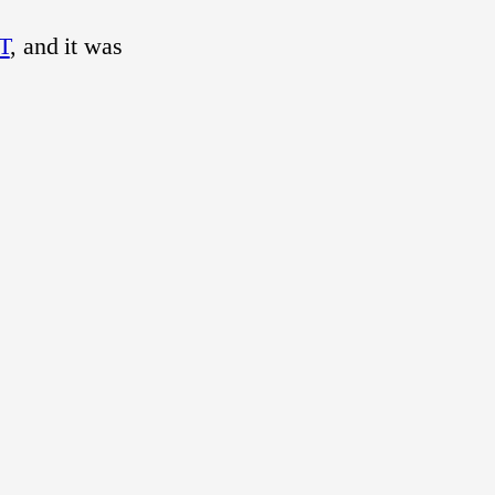
T
, and it was