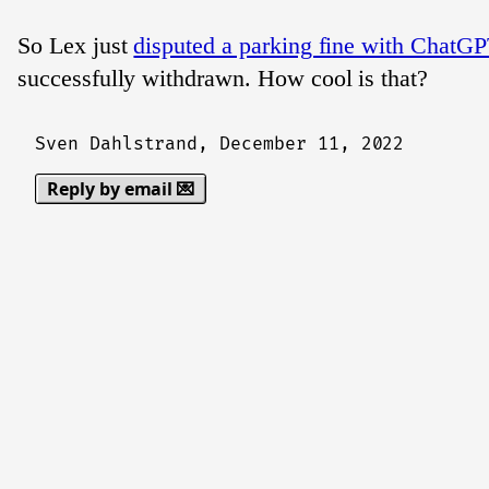
So Lex just
disputed a parking fine with ChatGP
successfully withdrawn. How cool is that?
Sven Dahlstrand,
December 11, 2022
Reply by email 💌