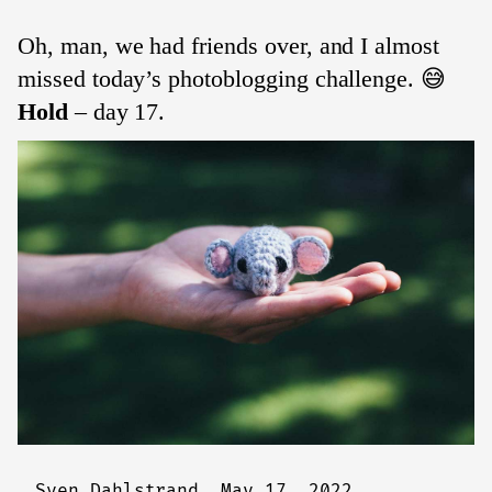
Oh, man, we had friends over, and I almost
missed today’s photoblogging challenge. 😅
Hold
– day 17.
Sven Dahlstrand,
May 17, 2022