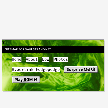
SITEMAP FOR DAHLSTRAND.NET
Home
About
Now
Photos
Surprise Me! 🎲
Hyperlink Hodgepodge
Play
BGM
💿