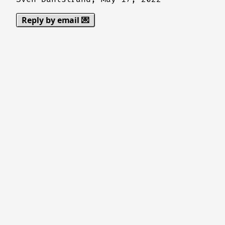
Reply by email 💌