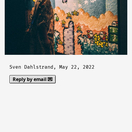
Sven Dahlstrand,
May 22, 2022
Reply by email 💌