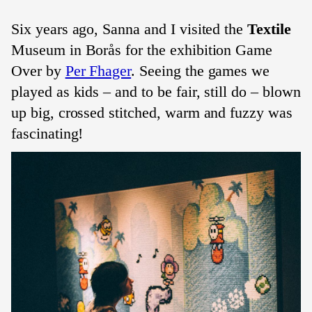
Six years ago, Sanna and I visited the
Textile
Museum in Borås for the exhibition Game
Over by
Per Fhager
. Seeing the games we
played as kids – and to be fair, still do – blown
up big, crossed stitched, warm and fuzzy was
fascinating!