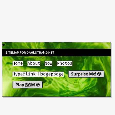
SITEMAP FOR DAHLSTRAND.NET
Home
About
Now
Photos
Surprise Me! 🎲
Hyperlink Hodgepodge
Play
BGM
💿