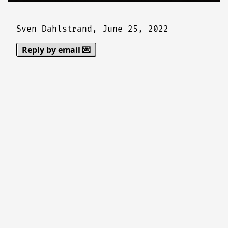
Sven Dahlstrand,
June 25, 2022
Reply by email 💌