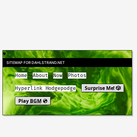
SITEMAP FOR DAHLSTRAND.NET
Home
About
Now
Photos
Surprise Me! 🎲
Hyperlink Hodgepodge
Play
BGM
💿