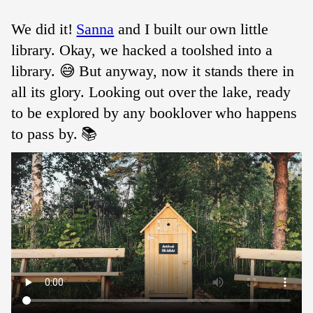
We did it!
Sanna
and I built our own little
library. Okay, we hacked a toolshed into a
library. 😅 But anyway, now it stands there in
all its glory. Looking out over the lake, ready
to be explored by any booklover who happens
to pass by. 📚