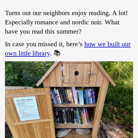
Turns out our neighbors enjoy reading. A lot!
Especially romance and nordic noir. What
have you read this summer?
In case you missed it, here’s
how we built our
own little library
. 📚