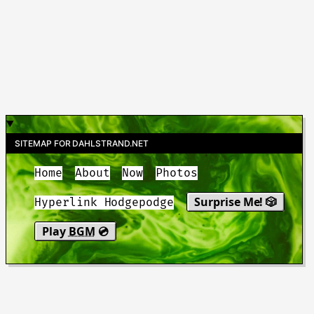
SITEMAP FOR DAHLSTRAND.NET
Home
About
Now
Photos
Surprise Me! 🎲
Hyperlink Hodgepodge
Play
BGM
💿