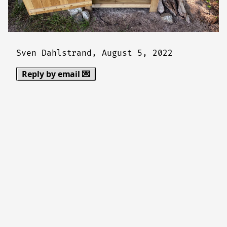
Sven Dahlstrand,
August 5, 2022
Reply by email 💌