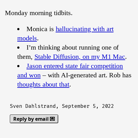
Monday morning tidbits.
Monica is
hallucinating with art
models
.
I’m thinking about running one of
them,
Stable Diffusion, on my M1 Mac
.
Jason entered state fair competition
and won
– with AI-generated art. Rob has
thoughts about that
.
Sven Dahlstrand,
September 5, 2022
Reply by email 💌