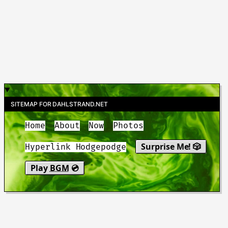
SITEMAP FOR DAHLSTRAND.NET
Home
About
Now
Photos
Surprise Me! 🎲
Hyperlink Hodgepodge
Play
BGM
💿