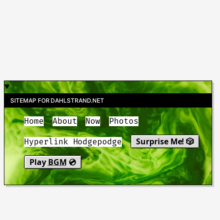
SITEMAP FOR DAHLSTRAND.NET
Home
About
Now
Photos
Surprise Me! 🎲
Hyperlink Hodgepodge
Play
BGM
💿