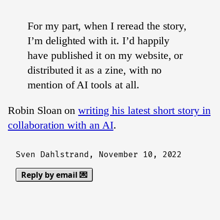
For my part, when I reread the story,
I’m delighted with it. I’d happily
have published it on my website, or
distributed it as a zine, with no
mention of AI tools at all.
Robin Sloan on
writing his latest short story in
collaboration with an AI
.
Sven Dahlstrand,
November 10, 2022
Reply by email 💌