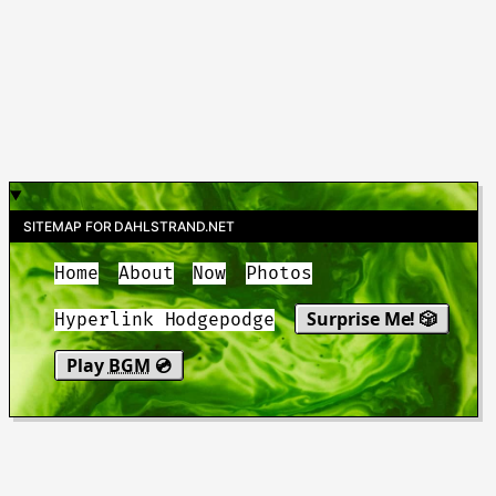
SITEMAP FOR DAHLSTRAND.NET
Home
About
Now
Photos
Surprise Me! 🎲
Hyperlink Hodgepodge
Play
BGM
💿