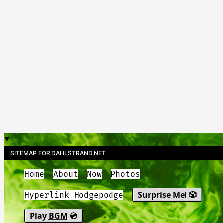
SITEMAP FOR DAHLSTRAND.NET
Home
About
Now
Photos
Surprise Me! 🎲
Hyperlink Hodgepodge
Play
BGM
💿