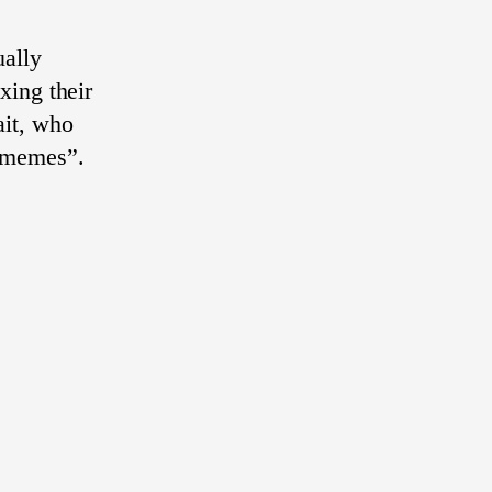
ually
xing their
ait, who
y memes”.