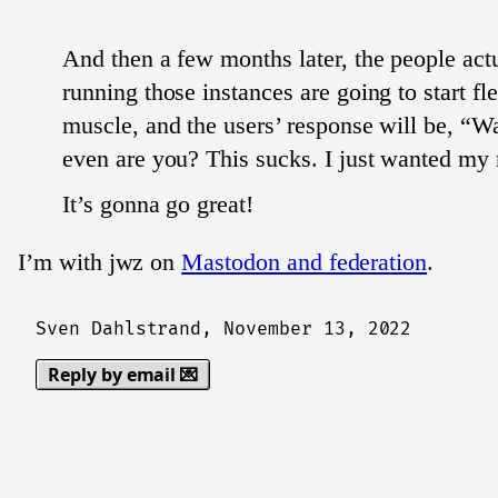
And then a few months later, the people act
running those instances are going to start fle
muscle, and the users’ response will be, “W
even are you? This sucks. I just wanted m
It’s gonna go great!
I’m with jwz on
Mastodon and federation
.
Sven Dahlstrand,
November 13, 2022
Reply by email 💌