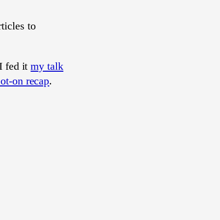
icles to
 fed it
my talk
pot-on recap
.