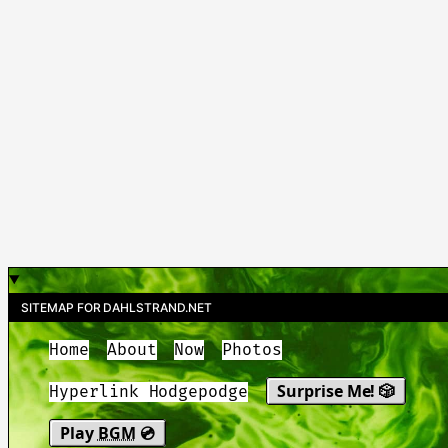
SITEMAP FOR DAHLSTRAND.NET
Home
About
Now
Photos
Surprise Me! 🎲
Hyperlink Hodgepodge
Play
BGM
💿