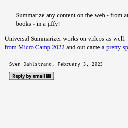
Summarize any content on the web - from art
books - in a jiffy!
Universal Summarizer works on videos as well. I
from Micro Camp 2022
and out came
a pretty s
Sven Dahlstrand,
February 3, 2023
Reply by email 💌