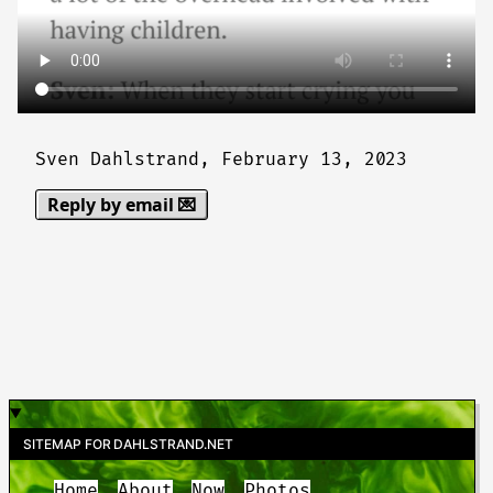
Sven Dahlstrand,
February 13, 2023
Reply by email 💌
SITEMAP FOR DAHLSTRAND.NET
Home
About
Now
Photos