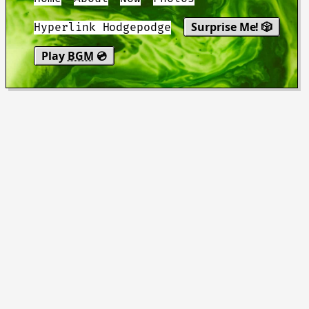
Surprise Me! 🎲
Hyperlink Hodgepodge
Play
BGM
💿
"You be good. I love you. See you
tomorrow."