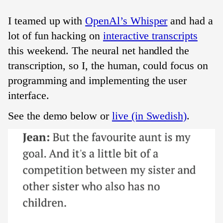
I teamed up with
OpenAl’s Whisper
and had a
lot of fun hacking on
interactive transcripts
this weekend. The neural net handled the
transcription, so I, the human, could focus on
programming and implementing the user
interface.
See the demo below or
live (in Swedish)
.