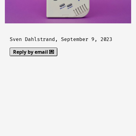
Sven Dahlstrand,
September 9, 2023
Reply by email 💌