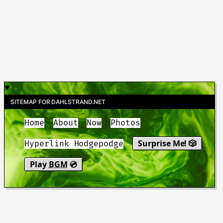
SITEMAP FOR DAHLSTRAND.NET
Home
About
Now
Photos
Surprise Me! 🎲
Hyperlink Hodgepodge
Play
BGM
💿