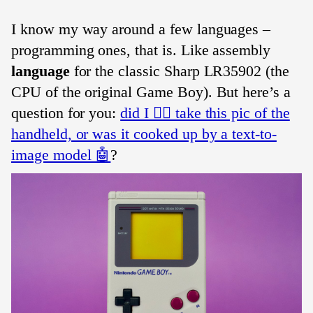
I know my way around a few languages –
programming ones, that is. Like assembly
language
for the classic Sharp LR35902 (the
CPU of the original Game Boy). But here’s a
question for you:
did I 🧔‍♀️ take this pic of the
handheld, or was it cooked up by a text-to-
image model 🤖
?