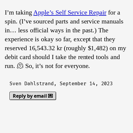
I’m taking
Apple’s Self Service Repair
for a
spin. (I’ve sourced parts and service manuals
in… less official ways in the past.) The
experience is okay so far, except that they
reserved 16,543.32 kr (roughly $1,482) on my
debit card should I take the rented tools and
run. 🫠 So, it’s not for everyone.
Sven Dahlstrand,
September 14, 2023
Reply by email 💌