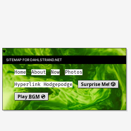
SITEMAP FOR DAHLSTRAND.NET
Home
About
Now
Photos
Surprise Me! 🎲
Hyperlink Hodgepodge
Play
BGM
💿