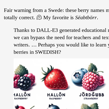
Fair warning from a Swede: these berry names m
totally correct. 🫠 My favorite is
Sëabtbörr
.
Thanks to DALL-E3 generated educational m
we can bypass the need for teachers and te
writers. … Perhaps you would like to learn 
berries in SWEDISH?