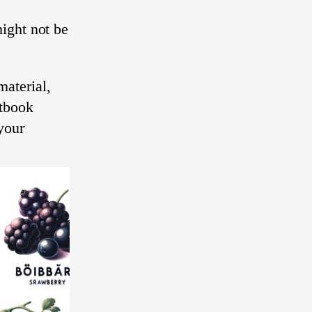
ight not be
aterial,
xtbook
your