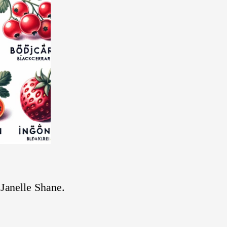
t Janelle Shane.