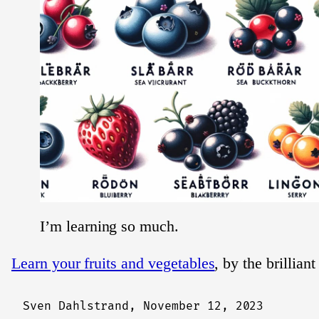
I’m learning so much.
Learn your fruits and vegetables
, by the brillian
Sven Dahlstrand,
November 12, 2023