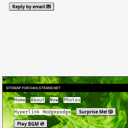
Reply by email 💌
SITEMAP FOR DAHLSTRAND.NET
Home
About
Now
Photos
Surprise Me! 🎲
Hyperlink Hodgepodge
Play
BGM
💿