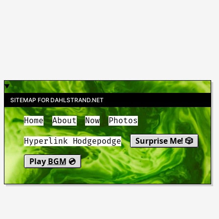
SITEMAP FOR DAHLSTRAND.NET
Home
About
Now
Photos
Surprise Me! 🎲
Hyperlink Hodgepodge
Play
BGM
💿