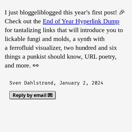
I just bloggeliblogged this year’s first post! 🎉
Check out the
End of Year Hyperlink Dump
for tantalizing links that will introduce you to
lickable fungi and molds, a synth with
a ferrofluid visualizer, two hundred and six
things a punkist should know, URL poetry,
and more. 👀
Sven Dahlstrand,
January 2, 2024
Reply by email 💌