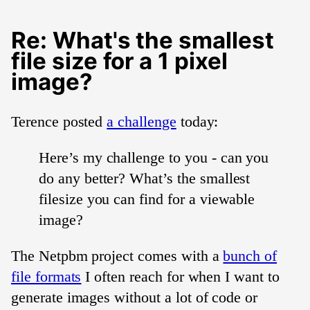
Re: What's the smallest
file size for a 1 pixel
image?
Terence posted
a challenge
today:
Here’s my challenge to you - can you
do any better? What’s the smallest
filesize you can find for a viewable
image?
The Netpbm project comes with a
bunch of
file formats
I often reach for when I want to
generate images without a lot of code or