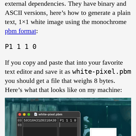
external dependencies. They have binary and
ASCII versions, here’s how to generate a plain
text, 1×1 white image using the monochrome
pbm format
:
If you copy and paste that into your favorite
text editor and save it as
white-pixel.pbm
you should get a file that weighs 8 bytes.
Here’s what that looks like on my machine: