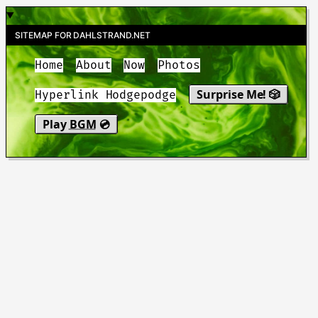
SITEMAP FOR DAHLSTRAND.NET
Home
About
Now
Photos
Surprise Me! 🎲
Hyperlink Hodgepodge
Play
BGM
💿