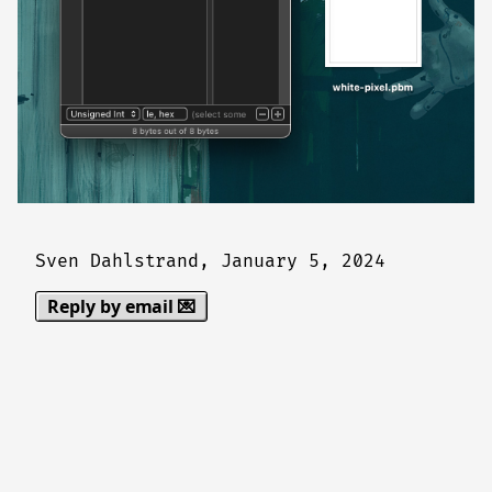
Sven Dahlstrand,
January 5, 2024
Reply by email 💌