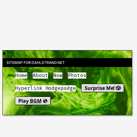
SITEMAP FOR DAHLSTRAND.NET
Home
About
Now
Photos
Surprise Me! 🎲
Hyperlink Hodgepodge
Play
BGM
💿