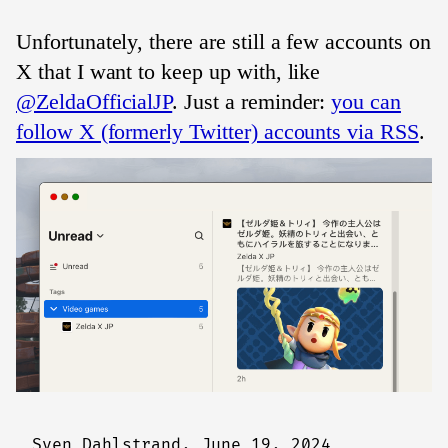
Unfortunately, there are still a few accounts on
X that I want to keep up with, like
@ZeldaOfficialJP
. Just a reminder:
you can
follow X (formerly Twitter) accounts via RSS
.
Sven Dahlstrand,
June 19, 2024