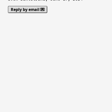
Reply by email 💌